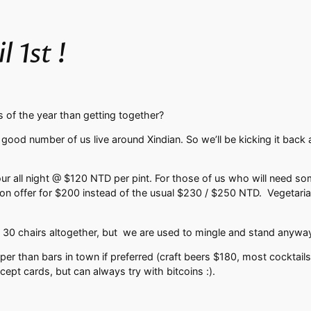
 1st !
 of the year than getting together?
ood number of us live around Xindian. So we’ll be kicking it back a
 all night @ $120 NTD per pint. For those of us who will need somet
on offer for $200 instead of the usual $230 / $250 NTD. Vegetarian o
 30 chairs altogether, but we are used to mingle and stand anywa
er than bars in town if preferred (craft beers $180, most cocktail
cept cards, but can always try with bitcoins :).