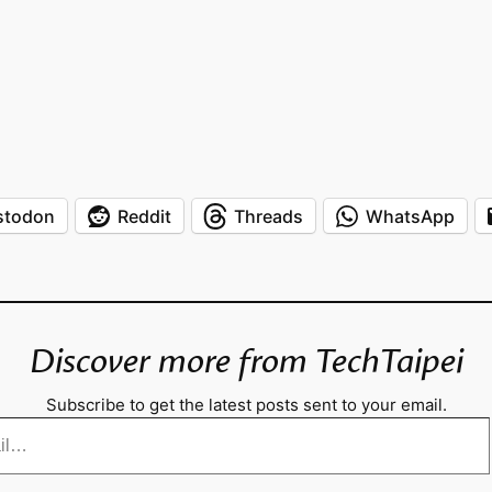
stodon
Reddit
Threads
WhatsApp
Discover more from TechTaipei
Subscribe to get the latest posts sent to your email.