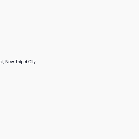
 New Taipei City