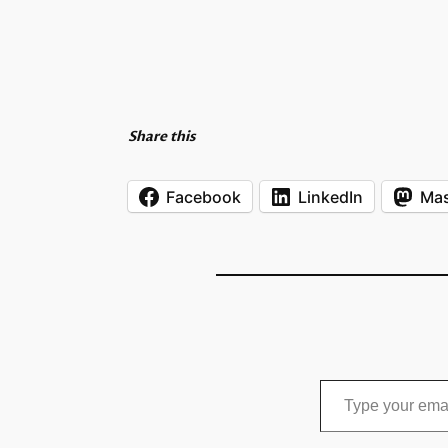
Share this
Facebook
LinkedIn
Ma
Type your email…