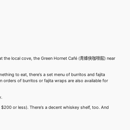
t the local cove, the Green Hornet Café (
青蜂俠咖啡館
) near
hing to eat, there’s a set menu of burritos and fajita
rders of burritos or fajita wraps are also available for
y.
s $200 or less). There’s a decent whiskey shelf, too. And