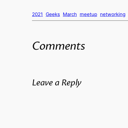
2021
Geeks
March
meetup
networking
Comments
Leave a Reply