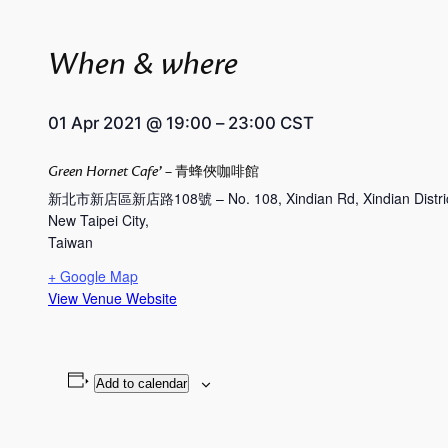
When & where
01 Apr 2021
@
19:00
–
23:00
CST
Green Hornet Cafe’ – 青蜂俠咖啡館
新北市新店區新店路108號 – No. 108, Xindian Rd, Xindian District,
New Taipei City
,
Taiwan
+ Google Map
View Venue Website
Add to calendar