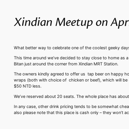
Xindian Meetup on April
What better way to celebrate one of the coolest geeky days
This time around we’ve decided to stay close to home as a g
Bitan just around the corner from Xindian MRT Station.
The owners kindly agreed to offer us tap beer on happy hour
wraps (both with choice of chicken or beef), which will be 
$50 NTD less.
We’ve reserved about 20 seats. The whole place has about
In any case, other drink pricing tends to be somewhat cheap
also please note that this place is cash only – they won’t ac