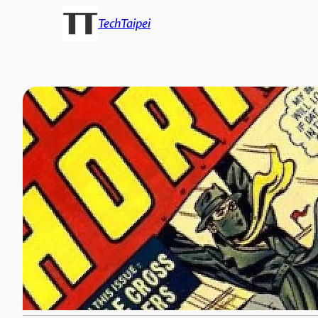
TechTaipei