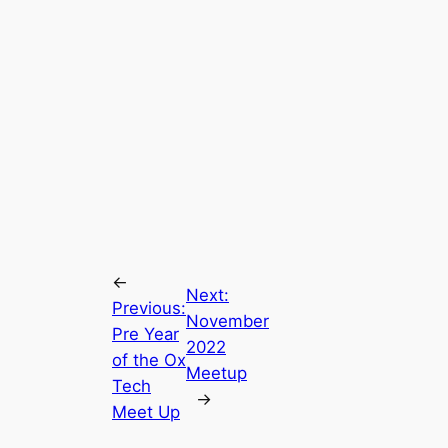
←
Next:
Previous:
November
Pre Year
2022
of the Ox
Meetup
Tech
→
Meet Up