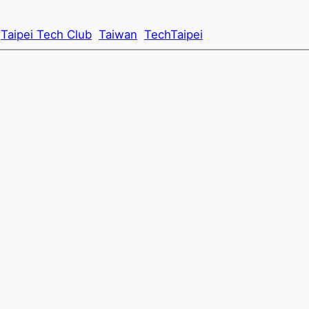
Taipei Tech Club
Taiwan
TechTaipei