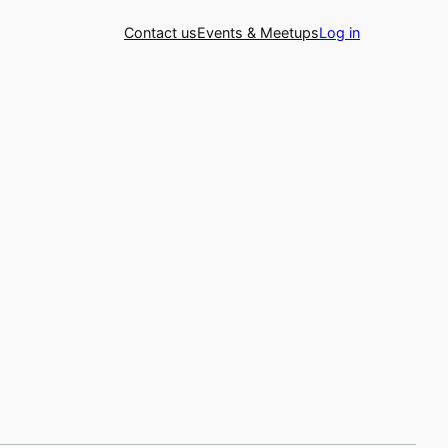
Contact us
Events & Meetups
Log in