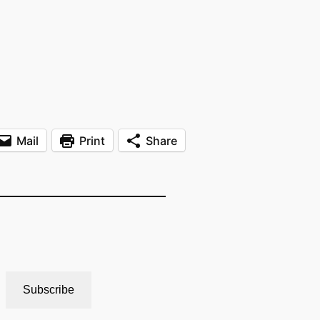
Mail
Print
Share
Subscribe