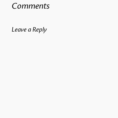
Comments
Leave a Reply