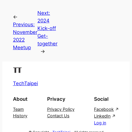
Next:
←
2024
Previous:
Kick-off
November
Get-
2022
together
Meetup
→
TechTaipei
About
Privacy
Social
Team
Privacy Policy
Facebook
History
Contact Us
LinkedIn
Log in