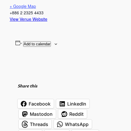
+ Google Map
+886 2 2325 4433
View Venue Website
Add to calendar
Share this
Facebook
LinkedIn
Mastodon
Reddit
Threads
WhatsApp