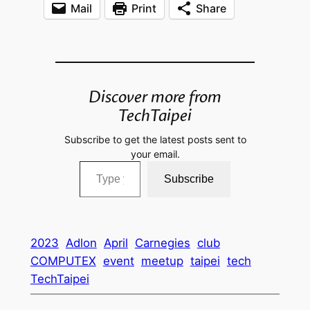
Mail
Print
Share
Discover more from
TechTaipei
Subscribe to get the latest posts sent to
your email.
Type your email…
Subscribe
2023
Adlon
April
Carnegies
club
COMPUTEX
event
meetup
taipei
tech
TechTaipei