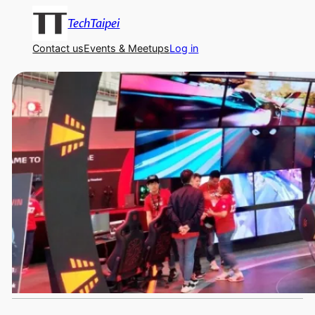
TechTaipei
Contact us
Events & Meetups
Log in