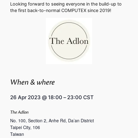
Looking forward to seeing everyone in the build-up to
the first back-to-normal COMPUTEX since 2019!
When & where
26 Apr 2023
@
18:00
–
23:00
CST
The Adlon
No. 100, Section 2, Anhe Rd, Da’an District
Taipei City
,
106
Taiwan