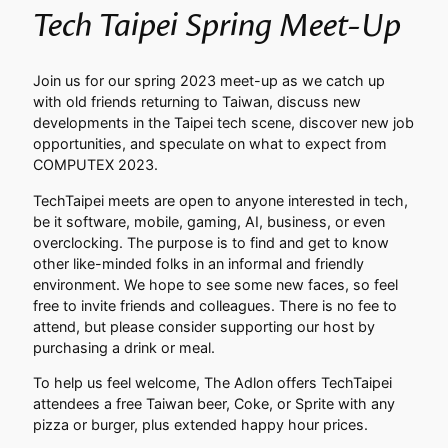
Tech Taipei Spring Meet-Up
Join us for our spring 2023 meet-up as we catch up
with old friends returning to Taiwan, discuss new
developments in the Taipei tech scene, discover new job
opportunities, and speculate on what to expect from
COMPUTEX 2023.
TechTaipei meets are open to anyone interested in tech,
be it software, mobile, gaming, AI, business, or even
overclocking. The purpose is to find and get to know
other like-minded folks in an informal and friendly
environment. We hope to see some new faces, so feel
free to invite friends and colleagues. There is no fee to
attend, but please consider supporting our host by
purchasing a drink or meal.
To help us feel welcome, The Adlon offers TechTaipei
attendees a free Taiwan beer, Coke, or Sprite with any
pizza or burger, plus extended happy hour prices.