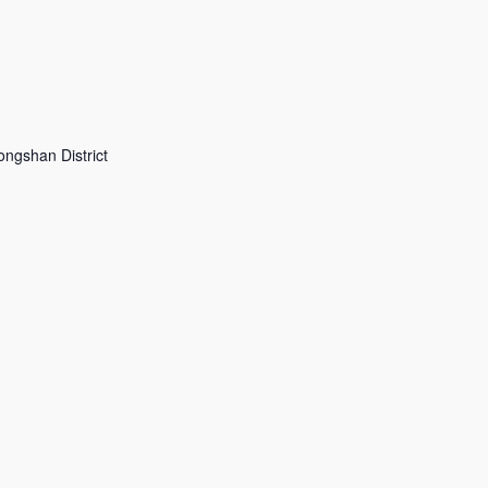
shan District