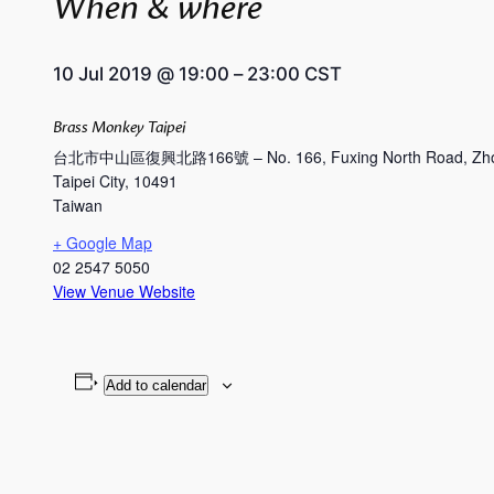
When & where
10 Jul 2019
@
19:00
–
23:00
CST
Brass Monkey Taipei
台北市中山區復興北路166號 – No. 166, Fuxing North Road, Zhong
Taipei City
,
10491
Taiwan
+ Google Map
02 2547 5050
View Venue Website
Add to calendar