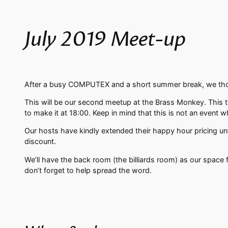
July 2019 Meet-up
After a busy COMPUTEX and a short summer break, we thoug
This will be our second meetup at the Brass Monkey. This 
to make it at 18:00. Keep in mind that this is not an event w
Our hosts have kindly extended their happy hour pricing unti
discount.
We’ll have the back room (the billiards room) as our space 
don’t forget to help spread the word.