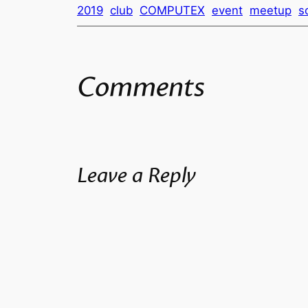
2019
club
COMPUTEX
event
meetup
s
Comments
Leave a Reply