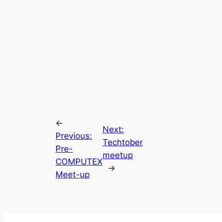
←
Next:
Previous:
Techtober
Pre-
meetup
COMPUTEX
→
Meet-up