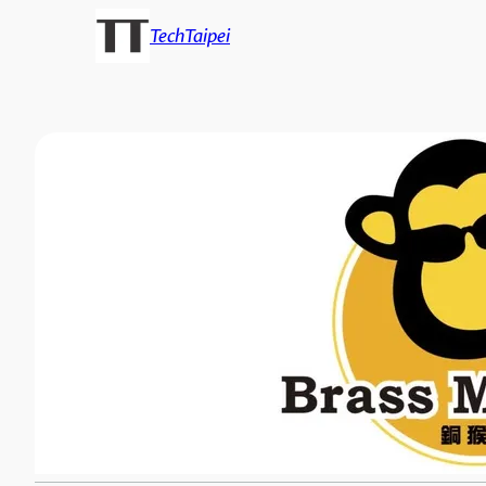
TechTaipei