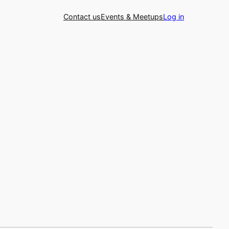
Contact us
Events & Meetups
Log in