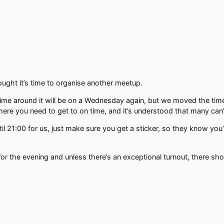
ht it’s time to organise another meetup.
time around it will be on a Wednesday again, but we moved the ti
here you need to get to on time, and it’s understood that many can’t
l 21:00 for us, just make sure you get a sticker, so they know you’
for the evening and unless there’s an exceptional turnout, there s