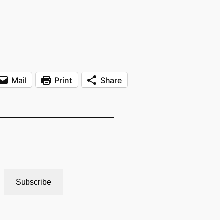
Mail
Print
Share
Subscribe