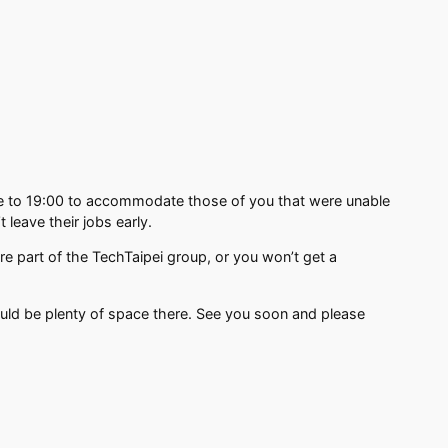
me to 19:00 to accommodate those of you that were unable
 leave their jobs early.
re part of the TechTaipei group, or you won’t get a
hould be plenty of space there. See you soon and please