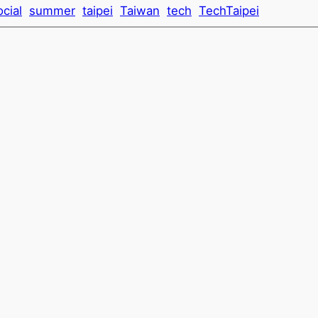
ocial
summer
taipei
Taiwan
tech
TechTaipei