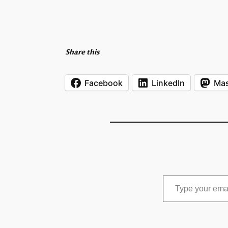
Share this
Facebook
LinkedIn
Ma
Type your email…