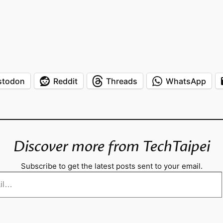
stodon
Reddit
Threads
WhatsApp
Discover more from TechTaipei
Subscribe to get the latest posts sent to your email.