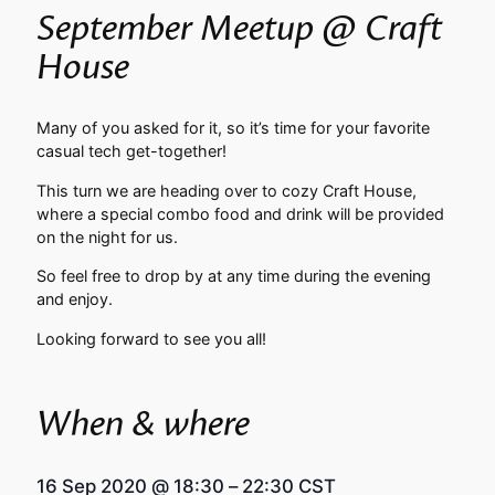
September Meetup @ Craft
House
Many of you asked for it, so it’s time for your favorite
casual tech get-together!
This turn we are heading over to cozy Craft House,
where a special combo food and drink will be provided
on the night for us.
So feel free to drop by at any time during the evening
and enjoy.
Looking forward to see you all!
When & where
16 Sep 2020
@
18:30
–
22:30
CST