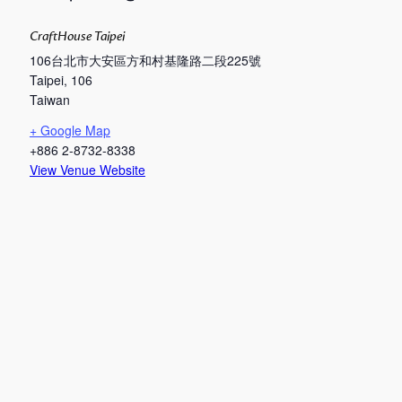
CraftHouse Taipei
106台北市大安區方和村基隆路二段225號
Taipei
,
106
Taiwan
+ Google Map
+886 2-8732-8338
View Venue Website