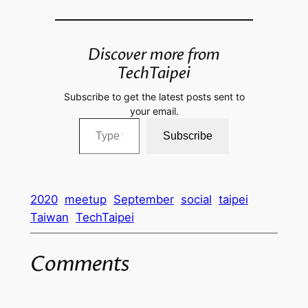
Discover more from
TechTaipei
Subscribe to get the latest posts sent to
your email.
Type your email…
Subscribe
2020
meetup
September
social
taipei
Taiwan
TechTaipei
Comments