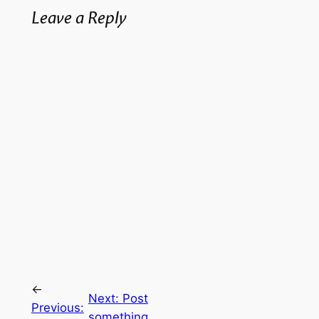
Leave a Reply
←
Next:
Post
Previous:
something,