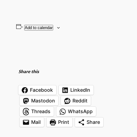
Add to calendar
Share this
Facebook
LinkedIn
Mastodon
Reddit
Threads
WhatsApp
Mail
Print
Share