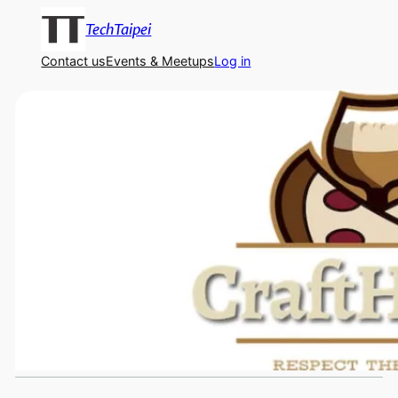
TechTaipei
Contact us
Events & Meetups
Log in