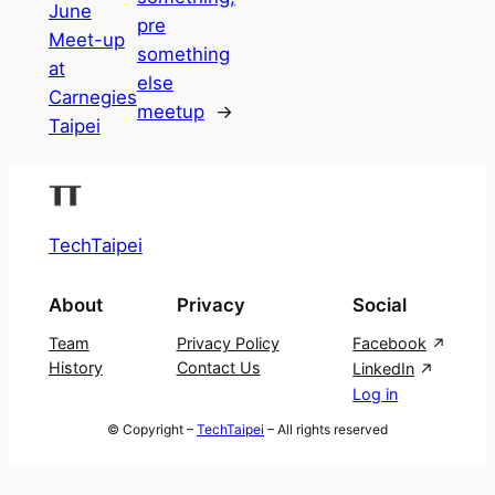
June
pre
Meet-up
something
at
else
Carnegies
meetup
→
Taipei
TechTaipei
About
Privacy
Social
Team
Privacy Policy
Facebook
History
Contact Us
LinkedIn
Log in
© Copyright –
TechTaipei
– All rights reserved